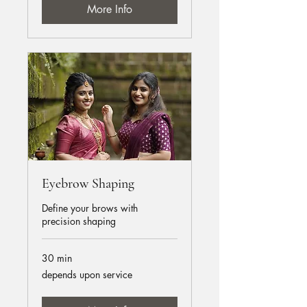
More Info
Eyebrow Shaping
Define your brows with
precision shaping
30 min
depends
depends upon service
upon
service