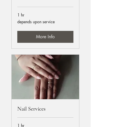
1 hr
depends
depends upon service
upon
service
More Info
Nail Services
1 hr