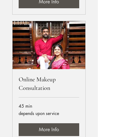
More Info
Online Makeup
Consultation
45 min
depends
depends upon service
upon
service
More Info