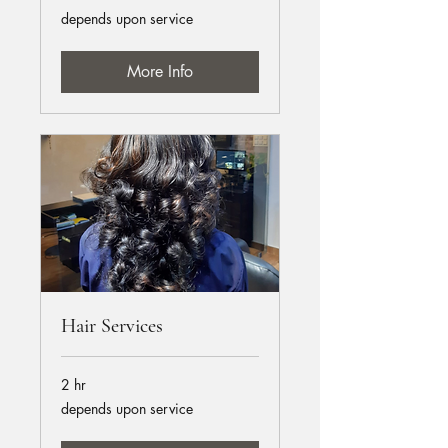
depends
depends upon service
upon
service
More Info
Hair Services
2 hr
depends
depends upon service
upon
service