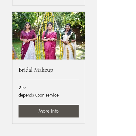
Bridal Makeup
2 hr
depends
depends upon service
upon
service
More Info