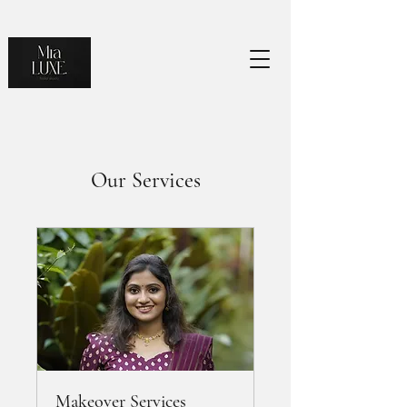
Our Services
Makeover Services